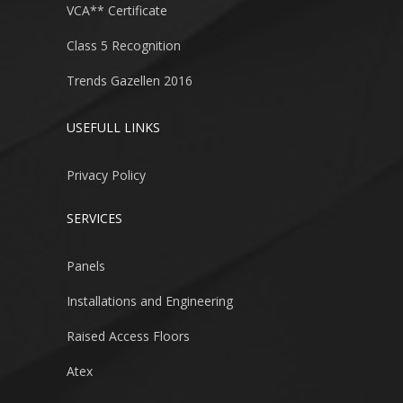
VCA** Certificate
Class 5 Recognition
Trends Gazellen 2016
USEFULL LINKS
Privacy Policy
SERVICES
Panels
Installations and Engineering
Raised Access Floors
Atex