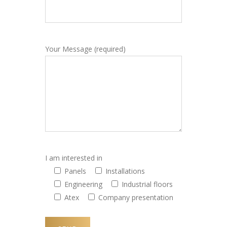
Your Message (required)
I am interested in
Panels
Installations
Engineering
Industrial floors
Atex
Company presentation