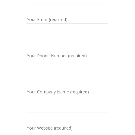
Your Email (required)
Your Phone Number (required)
Your Company Name (required)
Your Website (required)