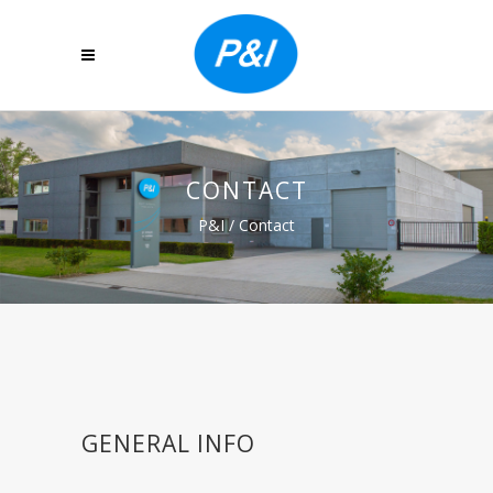
CONTACT
P&I
/
Contact
GENERAL INFO