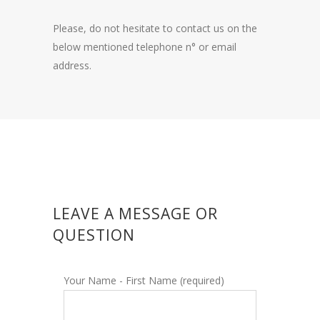
Please, do not hesitate to contact us on the
below mentioned telephone n° or email
address.
LEAVE A MESSAGE OR
QUESTION
Your Name - First Name (required)