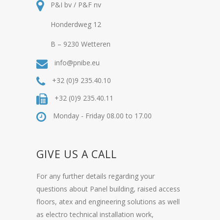
P&I bv / P&F nv
Honderdweg 12
B – 9230 Wetteren
info@pnibe.eu
+32 (0)9 235.40.10
+32 (0)9 235.40.11
Monday - Friday 08.00 to 17.00
GIVE US A CALL
For any further details regarding your
questions about Panel building, raised access
floors, atex and engineering solutions as well
as electro technical installation work,