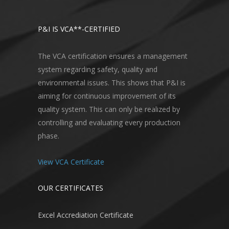
P&I IS VCA**-CERTIFIED
The VCA certification ensures a management
system regarding safety, quality and
environmental issues. This shows that P&I is
aiming for continuous improvement of its
quality system. This can only be realized by
controlling and evaluating every production
phase.
View VCA Certificate
OUR CERTIFICATES
Excel Accrediation Certificate